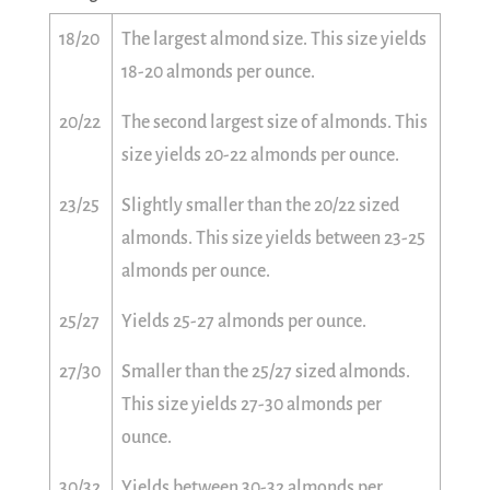
18/20
The largest almond size. This size yields
18-20 almonds per ounce.
20/22
The second largest size of almonds. This
size yields 20-22 almonds per ounce.
23/25
Slightly smaller than the 20/22 sized
almonds. This size yields between 23-25
almonds per ounce.
25/27
Yields 25-27 almonds per ounce.
27/30
Smaller than the 25/27 sized almonds.
This size yields 27-30 almonds per
ounce.
30/32
Yields between 30-32 almonds per