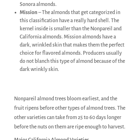
Sonora almonds.
Mission
– The almonds that get categorized in
this classification have a really hard shell. The
kernel inside is smaller than the Nonpareil and
California almonds. Mission almonds have a
dark, wrinkled skin that makes them the perfect
choice for flavored almonds. Producers usually
do not blanch this type of almond because of the
dark wrinkly skin.
Nonpareil almond trees bloom earliest, and the
fruit ripens before other types of almond trees. The
other varieties can take from 25 to 60 days longer
before the nuts on them are ripe enough to harvest.