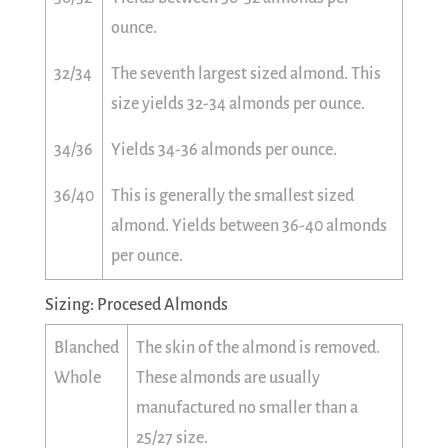
ounce.
32/34
The seventh largest sized almond. This
size yields 32-34 almonds per ounce.
34/36
Yields 34-36 almonds per ounce.
36/40
This is generally the smallest sized
almond. Yields between 36-40 almonds
per ounce.
Sizing: Procesed Almonds
Blanched
The skin of the almond is removed.
Whole
These almonds are usually
manufactured no smaller than a
25/27 size.