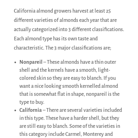
California almond growers harvest at least 25
different varieties of almonds each year that are
actually categorized into 3 different classifications.
Each almond type has its own taste and
characteristic. The 3 major classifications are;
Nonpareil
– These almonds have a thin outer
shell and the kernels have a smooth, light-
colored skin so they are easy to blanch. If you
want a nice looking smooth kernelled almond
that is somewhat flat in shape, nonpareil is the
type to buy.
California
– There are several varieties included
in this type. These have a harder shell, but they
are still easy to blanch. Some of the varieties in
this category include Carmel, Monterey and