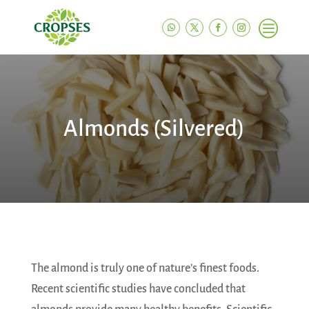
c
Almonds (Silvered)
The almond is truly one of nature’s finest foods.
Recent scientific studies have concluded that