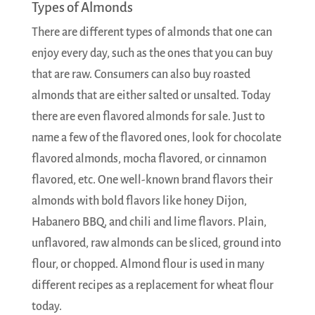
Types of Almonds
There are different types of almonds that one can
enjoy every day, such as the ones that you can buy
that are raw. Consumers can also buy roasted
almonds that are either salted or unsalted. Today
there are even flavored almonds for sale. Just to
name a few of the flavored ones, look for chocolate
flavored almonds, mocha flavored, or cinnamon
flavored, etc. One well-known brand flavors their
almonds with bold flavors like honey Dijon,
Habanero BBQ, and chili and lime flavors. Plain,
unflavored, raw almonds can be sliced, ground into
flour, or chopped. Almond flour is used in many
different recipes as a replacement for wheat flour
today.