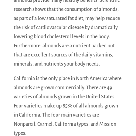
almonds provide many healthy benefits. Scientific
research shows that the consumption of almonds,
as part of a low saturated fat diet, may help reduce
the risk of cardiovascular disease by dramatically
lowering blood cholesterol levels in the body.
Furthermore, almonds are a nutrient packed nut
that are excellent sources of the daily vitamins,
minerals, and nutrients your body needs.
California is the only place in North America where
almonds are grown commercially. There are 49
varieties of almonds grown in the United States.
Four varieties make up 85% of all almonds grown
in California. The four main varieties are
Nonpareil, Carmel, California types, and Mission
types.