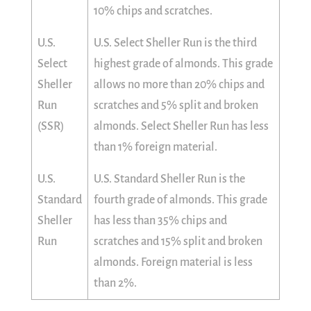
10% chips and scratches.
U.S.
U.S. Select Sheller Run is the third
Select
highest grade of almonds. This grade
Sheller
allows no more than 20% chips and
Run
scratches and 5% split and broken
(SSR)
almonds. Select Sheller Run has less
than 1% foreign material.
U.S.
U.S. Standard Sheller Run is the
Standard
fourth grade of almonds. This grade
Sheller
has less than 35% chips and
Run
scratches and 15% split and broken
almonds. Foreign material is less
than 2%.