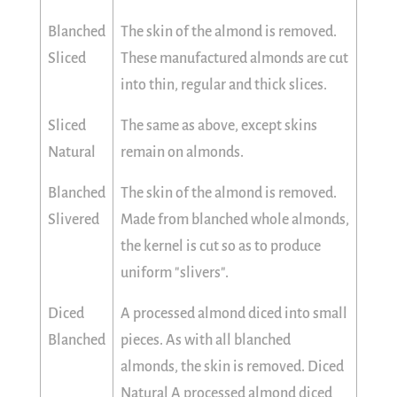
Blanched
The skin of the almond is removed.
Sliced
These manufactured almonds are cut
into thin, regular and thick slices.
Sliced
The same as above, except skins
Natural
remain on almonds.
Blanched
The skin of the almond is removed.
Slivered
Made from blanched whole almonds,
the kernel is cut so as to produce
uniform "slivers".
Diced
A processed almond diced into small
Blanched
pieces. As with all blanched
almonds, the skin is removed. Diced
Natural A processed almond diced