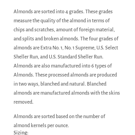
Almonds are sorted into 4 grades. These grades
measure the quality of the almond in terms of
chips and scratches, amount of foreign material,
and splits and broken almonds. The four grades of
almonds are Extra No. 1, No. 1 Supreme, U.S. Select
Sheller Run, and U.S. Standard Sheller Run.
Almonds are also manufactured into 6 types of
Almonds. These processed almonds are produced
in two ways, blanched and natural. Blanched
almonds are manufactured almonds with the skins
removed.
Almonds are sorted based on the number of
almond kernels per ounce.
Sizing: