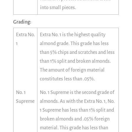
into small pieces.
Grading:
Extra No.
Extra No. 1 is the highest quality
1
almond grade. This grade has less
than 5% chips and scratches and less
than 1% split and broken almonds.
The amount of foreign material
constitutes less than .05%.
No. 1
No. 1 Supreme is the second grade of
Supreme
almonds. As with the Extra No. 1, No.
1 Supreme has less than 1% split and
broken almonds and .05% foreign
material. This grade has less than