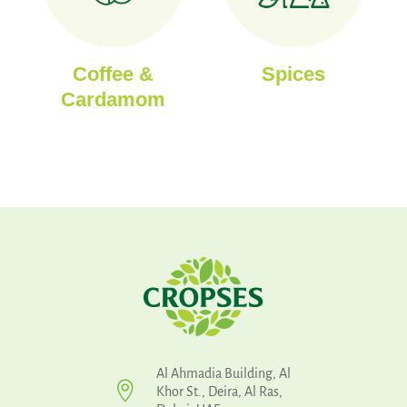
Coffee &
Spices
Cardamom
Al Ahmadia Building, Al

Khor St., Deira, Al Ras,