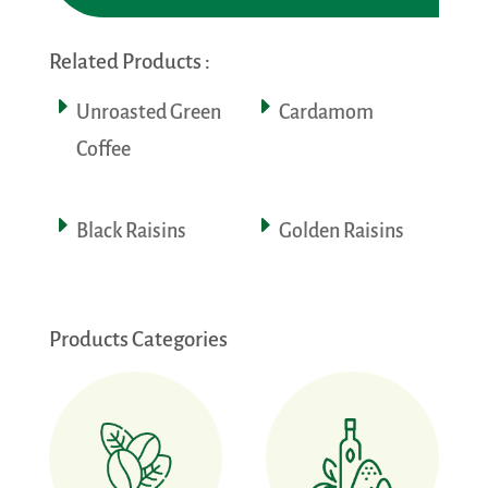
Related Products :
Unroasted Green
Cardamom
Coffee
Black Raisins
Golden Raisins
Products Categories