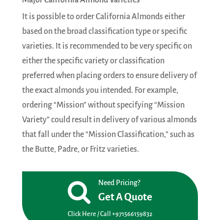
Major California Almond Varieties
It is possible to order California Almonds either
based on the broad classification type or specific
varieties. It is recommended to be very specific on
either the specific variety or classification
preferred when placing orders to ensure delivery of
the exact almonds you intended. For example,
ordering “Mission” without specifying “Mission
Variety” could result in delivery of various almonds
that fall under the “Mission Classification,” such as
the Butte, Padre, or Fritz varieties.
Need Pricing?
Get A Quote
Click Here / Call +971566159832