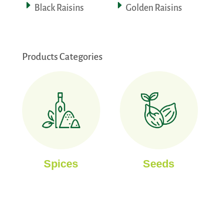
Black Raisins
Golden Raisins
Products Categories
Spices
Seeds