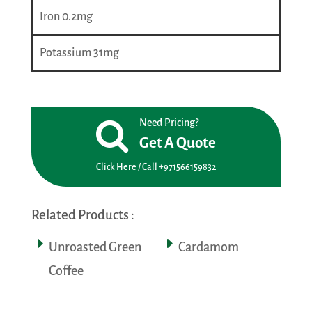
Iron 0.2mg
Potassium 31mg
Need Pricing?
Get A Quote
Click Here / Call +971566159832
Related Products :
Unroasted Green
Cardamom
Coffee