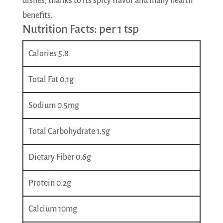
dishes, thanks to its spicy flavor and many health
benefits.
Nutrition Facts: per 1 tsp
Calories 5.8
Total Fat 0.1g
Sodium 0.5mg
Total Carbohydrate 1.5g
Dietary Fiber 0.6g
Protein 0.2g
Calcium 10mg