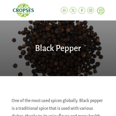
c
Black Pepper
One of the most used spices globally. Black pepper
is a traditional spice that is used with various