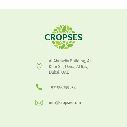
Al Ahmadia Building, Al

Khor St., Deira, Al Ras,
Dubai, UAE

+971566159832

info@cropses.com