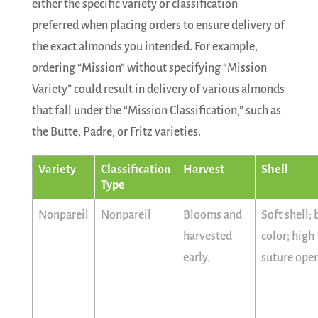
either the specific variety or classification
preferred when placing orders to ensure delivery of
the exact almonds you intended. For example,
ordering “Mission” without specifying “Mission
Variety” could result in delivery of various almonds
that fall under the “Mission Classification,” such as
the Butte, Padre, or Fritz varieties.
Variety
Classification
Harvest
Shell
Type
Nonpareil
Nonpareil
Blooms and
Soft shell;
harvested
color; high
early.
suture ope