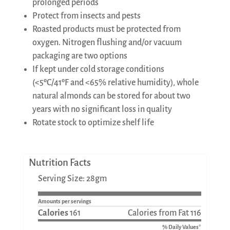
prolonged periods
Protect from insects and pests
Roasted products must be protected from
oxygen. Nitrogen flushing and/or vacuum
packaging are two options
If kept under cold storage conditions
(<5ºC/41ºF and <65% relative humidity), whole
natural almonds can be stored for about two
years with no significant loss in quality
Rotate stock to optimize shelf life
Nutrition Facts
Serving Size: 28gm
Amounts per servings
Calories
161
Calories from Fat 116
% Daily Values*