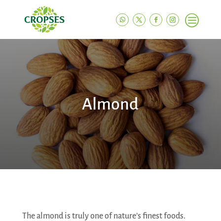
c
Almond
The almond is truly one of nature’s finest foods.