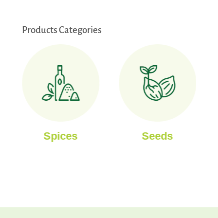
Products Categories
Spices
Seeds