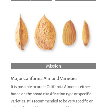
Mission
Major California Almond Varieties
It is possible to order California Almonds either
based on the broad classification type or specific
varieties. It is recommended to be very specific on