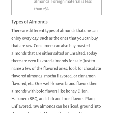
almonds. Foreign material is less
than 2%.
Types of Almonds
There are different types of almonds that one can
enjoy every day, such as the ones that you can buy
that are raw. Consumers can also buy roasted
almonds that are either salted or unsalted. Today
there are even flavored almonds for sale. Just to
name a few of the flavored ones, look for chocolate
flavored almonds, mocha flavored, or cinnamon
flavored, etc. One well-known brand flavors their
almonds with bold flavors like honey Dijon,
Habanero BBQ, and chili and lime flavors. Plain,
unflavored, raw almonds can be sliced, ground into