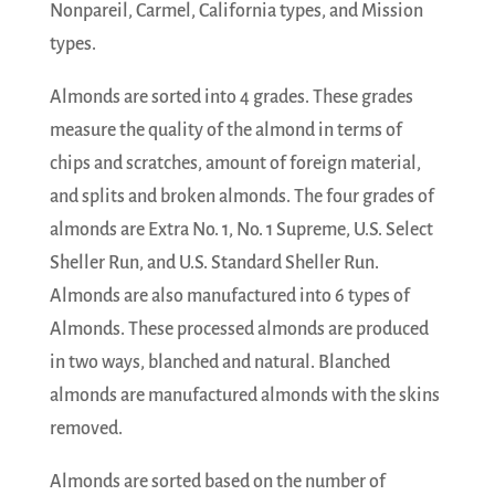
Nonpareil, Carmel, California types, and Mission
types.
Almonds are sorted into 4 grades. These grades
measure the quality of the almond in terms of
chips and scratches, amount of foreign material,
and splits and broken almonds. The four grades of
almonds are Extra No. 1, No. 1 Supreme, U.S. Select
Sheller Run, and U.S. Standard Sheller Run.
Almonds are also manufactured into 6 types of
Almonds. These processed almonds are produced
in two ways, blanched and natural. Blanched
almonds are manufactured almonds with the skins
removed.
Almonds are sorted based on the number of