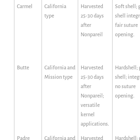
Carmel
California
Harvested
Soft shell;
type
25-30 days
shell integr
after
fair suture
Nonpareil
opening.
Butte
California and
Harvested
Hardshell;
Mission type
25-30 days
shell; integ
after
no suture
Nonpareil;
opening.
versatile
kernel
applications.
Padre
California and
Harvested
Hardshell;