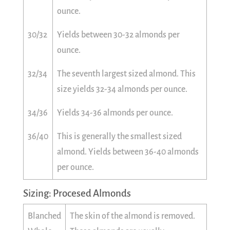
ounce.
30/32
Yields between 30-32 almonds per
ounce.
32/34
The seventh largest sized almond. This
size yields 32-34 almonds per ounce.
34/36
Yields 34-36 almonds per ounce.
36/40
This is generally the smallest sized
almond. Yields between 36-40 almonds
per ounce.
Sizing: Procesed Almonds
Blanched
The skin of the almond is removed.