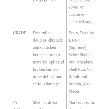
36/40, or
customer-
specified range
GRADE
Dissimilar,
Fancy, Extra No.
doubles, chipped
1, No. 1
and scratched
(Supreme),
kernels, foreign
Select Sheller
material, split and
Run, Standard
broken kernels,
Shell Run, No. 1
other defects and
Whole and
serious damage
Broken, No. 1
Pieces
IN-
Shell hardness,
Market specific,