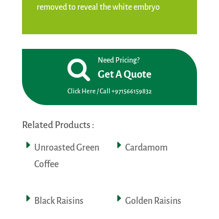
removed to reveal the white embryo
Need Pricing?
Get A Quote
Click Here / Call +971566159832
Related Products :
Unroasted Green
Cardamom
Coffee
Black Raisins
Golden Raisins