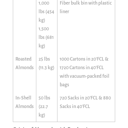
1,000
Fiber bulk bin with plastic
lbs (454
liner
kg)
1,500
lbs (681
kg)
Roasted
25 lbs
1000 Cartons in 20'FCL &
Almonds
(11.3 kg)
1720 Cartons in 40'FCL
with vacuum-packed foil
bags
In-Shell
50 lbs
720 Sacks in 20'FCL & 880
Almonds
(22.7
Sacks in 40'FCL
kg)