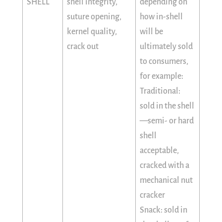
SHELL
shell integrity,
depending on
suture opening,
how in-shell
kernel quality,
will be
crack out
ultimately sold
to consumers,
for example:
Traditional:
sold in the shell
—semi- or hard
shell
acceptable,
cracked with a
mechanical nut
cracker
Snack: sold in