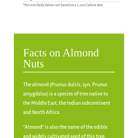
*Percent Daily Values are based on a 2,000 Calorie diet.
Facts on Almond
Nuts
The almond (Prunus dulcis, syn. Prunus
amygdalus) is a species of tree native to
the Middle East, the Indian subcontinent
and North Africa.
“Almond” is also the name of the edible
and widely cultivated seed of this tree.