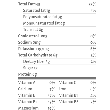
Total Fat
14g
22
%
Saturated fat 1g
5
%
Polyunsaturated fat 3g
Monounsaturated fat 9g
Trans fat 0g
Cholesterol
0mg
0
%
Sodium
0mg
0
%
Potassium
197mg
6
%
Total Carbohydrate
6g
2
%
Dietary fiber 3g
12
%
Sugar 1g
Protein
6g
Vitamin A
0
%
Vitamin C
0
%
Calcium
7
%
Iron
6
%
Vitamin E
37
%
Vitamin B1
4
%
Vitamin B2
17
%
Vitamin B6
2
%
Magnesium
19
%