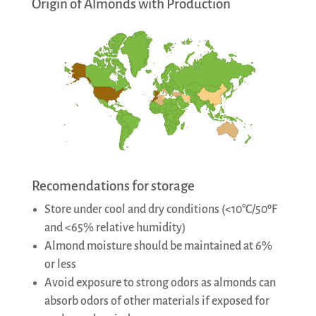
Origin of Almonds with Production
Recomendations for storage
Store under cool and dry conditions (<10°C/50ºF
and <65% relative humidity)
Almond moisture should be maintained at 6%
or less
Avoid exposure to strong odors as almonds can
absorb odors of other materials if exposed for