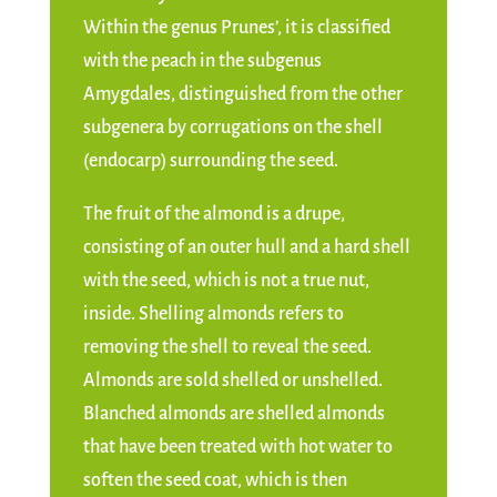
Within the genus Prunes’, it is classified
with the peach in the subgenus
Amygdales, distinguished from the other
subgenera by corrugations on the shell
(endocarp) surrounding the seed.
The fruit of the almond is a drupe,
consisting of an outer hull and a hard shell
with the seed, which is not a true nut,
inside. Shelling almonds refers to
removing the shell to reveal the seed.
Almonds are sold shelled or unshelled.
Blanched almonds are shelled almonds
that have been treated with hot water to
soften the seed coat, which is then