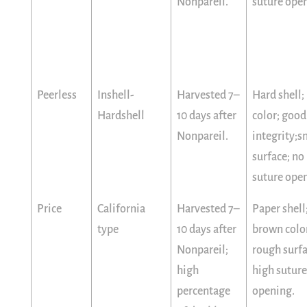
Nonpareil.
suture ope
Peerless
Inshell-
Harvested 7–
Hard shell; 
Hardshell
10 days after
color; good
Nonpareil.
integrity;
surface; no
suture ope
Price
California
Harvested 7–
Paper shell
type
10 days after
brown colo
Nonpareil;
rough surfa
high
high suture
percentage
opening.