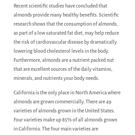
Recent scientific studies have concluded that
almonds provide many healthy benefits. Scientific
research shows that the consumption of almonds,
as part of a low saturated fat diet, may help reduce
the risk of cardiovascular disease by dramatically
lowering blood cholesterol levels in the body.
Furthermore, almonds are a nutrient packed nut
that are excellent sources of the daily vitamins,
minerals, and nutrients your body needs.
California is the only place in North America where
almonds are grown commercially. There are 49
varieties of almonds grown in the United States.
Four varieties make up 85% of all almonds grown
in California. The four main varieties are