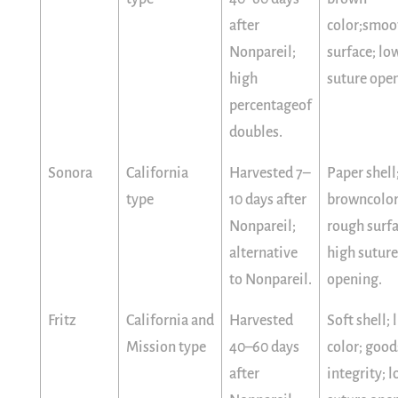
after
color;smoo
Nonpareil;
surface; lo
high
suture ope
percentageof
doubles.
Sonora
California
Harvested 7–
Paper shell
type
10 days after
browncolor
Nonpareil;
rough surfa
alternative
high suture
to Nonpareil.
opening.
Fritz
California and
Harvested
Soft shell; 
Mission type
40–60 days
color; good
after
integrity; 