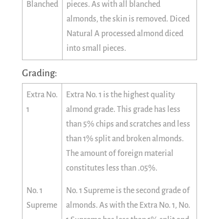
Blanched
pieces. As with all blanched
almonds, the skin is removed. Diced
Natural A processed almond diced
into small pieces.
Grading:
Extra No.
Extra No. 1 is the highest quality
1
almond grade. This grade has less
than 5% chips and scratches and less
than 1% split and broken almonds.
The amount of foreign material
constitutes less than .05%.
No. 1
No. 1 Supreme is the second grade of
Supreme
almonds. As with the Extra No. 1, No.