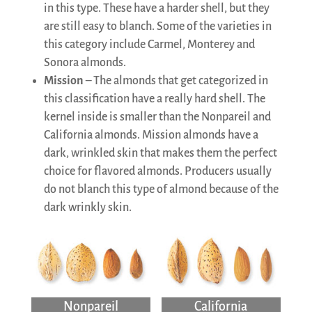
in this type. These have a harder shell, but they
are still easy to blanch. Some of the varieties in
this category include Carmel, Monterey and
Sonora almonds.
Mission
– The almonds that get categorized in
this classification have a really hard shell. The
kernel inside is smaller than the Nonpareil and
California almonds. Mission almonds have a
dark, wrinkled skin that makes them the perfect
choice for flavored almonds. Producers usually
do not blanch this type of almond because of the
dark wrinkly skin.
Nonpareil
California