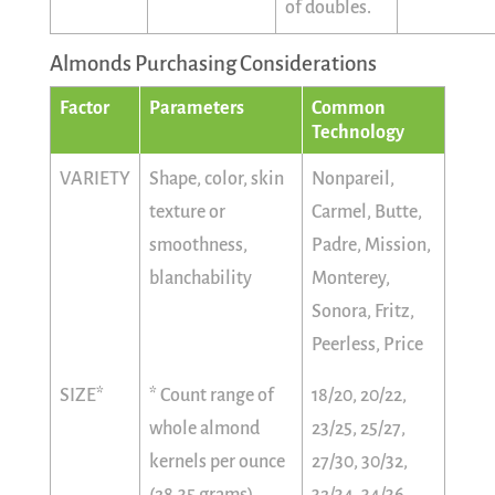
of doubles.
Almonds Purchasing Considerations
Factor
Parameters
Common
Technology
VARIETY
Shape, color, skin
Nonpareil,
texture or
Carmel, Butte,
smoothness,
Padre, Mission,
blanchability
Monterey,
Sonora, Fritz,
Peerless, Price
SIZE*
* Count range of
18/20, 20/22,
whole almond
23/25, 25/27,
kernels per ounce
27/30, 30/32,
(28.35 grams)
32/34, 34/36,