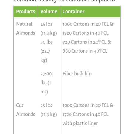
Products
Volume
Container
Natural
25 lbs
1000 Cartons in 20'FCL &
Almonds
(11.3 kg)
1720 Cartons in 40'FCL
50 lbs
720 Cartons in 20'FCL &
(22.7
880 Cartons in 40'FCL
kg)
2,200
Fiber bulk bin
lbs (1
mt)
Cut
25 lbs
1000 Cartons in 20'FCL &
Almonds
(11.3 kg)
1720 Cartons in 40'FCL
with plastic liner