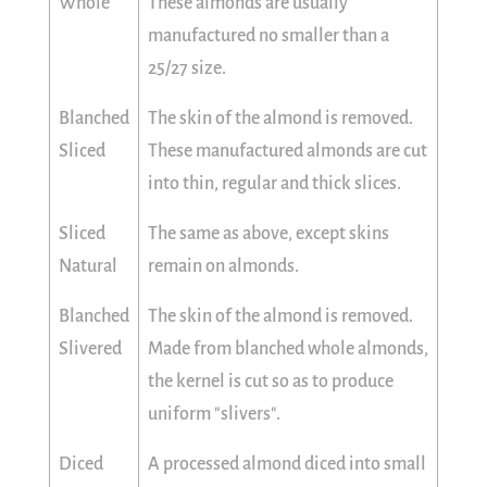
Whole
These almonds are usually
manufactured no smaller than a
25/27 size.
Blanched
The skin of the almond is removed.
Sliced
These manufactured almonds are cut
into thin, regular and thick slices.
Sliced
The same as above, except skins
Natural
remain on almonds.
Blanched
The skin of the almond is removed.
Slivered
Made from blanched whole almonds,
the kernel is cut so as to produce
uniform "slivers".
Diced
A processed almond diced into small