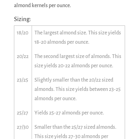
almond kernels per ounce.
Sizing:
18/20
The largest almond size. This size yields
18-20 almonds per ounce.
20/22
The second largest size of almonds. This
size yields 20-22 almonds per ounce.
23/25
Slightly smaller than the 20/22 sized
almonds. This size yields between 23-25
almonds per ounce.
25/27
Yields 25-27 almonds per ounce.
27/30
Smaller than the 25/27 sized almonds.
This size yields 27-30 almonds per