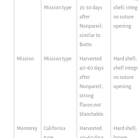
Mission type
25-30 days
shell; integ
after
no suture
Nonpareil;
opening.
similar to
Butte.
Mission
Mission type
Harvested
Hard shell;
40–60 days
shell integr
after
no suture
Nonpareil;
opening.
strong
flavor;not
blanchable.
Monterey
California
Harvested
Hard shell;
type
40–60 days
brown