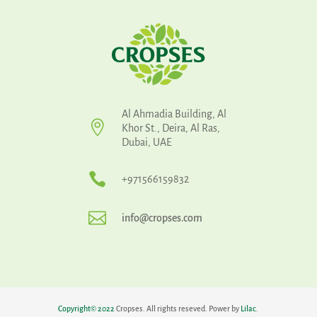
Al Ahmadia Building, Al

Khor St., Deira, Al Ras,
Dubai, UAE

+971566159832

info@cropses.com
Copyright
©
2022
Cropses. All rights reseved. Power by
Lilac
.