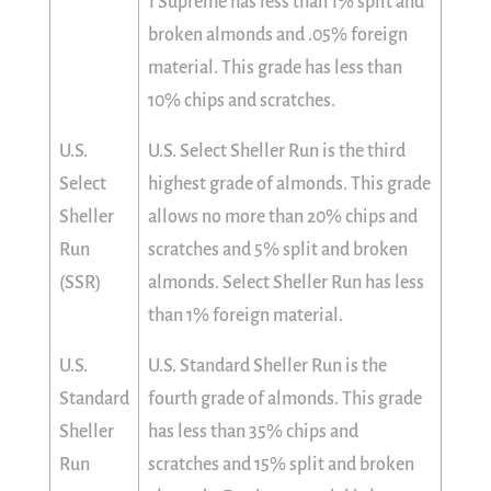
1 Supreme has less than 1% split and
broken almonds and .05% foreign
material. This grade has less than
10% chips and scratches.
U.S.
U.S. Select Sheller Run is the third
Select
highest grade of almonds. This grade
Sheller
allows no more than 20% chips and
Run
scratches and 5% split and broken
(SSR)
almonds. Select Sheller Run has less
than 1% foreign material.
U.S.
U.S. Standard Sheller Run is the
Standard
fourth grade of almonds. This grade
Sheller
has less than 35% chips and
Run
scratches and 15% split and broken