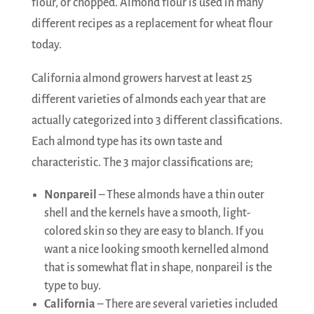
flour, or chopped. Almond flour is used in many
different recipes as a replacement for wheat flour
today.
California almond growers harvest at least 25
different varieties of almonds each year that are
actually categorized into 3 different classifications.
Each almond type has its own taste and
characteristic. The 3 major classifications are;
Nonpareil
– These almonds have a thin outer
shell and the kernels have a smooth, light-
colored skin so they are easy to blanch. If you
want a nice looking smooth kernelled almond
that is somewhat flat in shape, nonpareil is the
type to buy.
California
– There are several varieties included