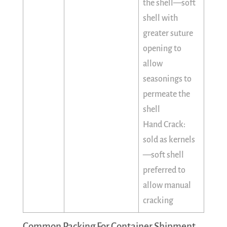
the shell—soft
shell with
greater suture
opening to
allow
seasonings to
permeate the
shell
Hand Crack:
sold as kernels
—soft shell
preferred to
allow manual
cracking
Common Packing For Container Shipment