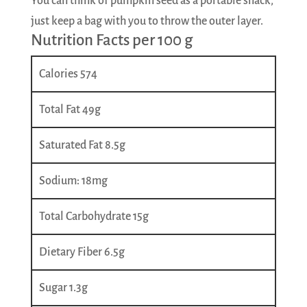
You can think of pumpkin seed as a portable snack,
just keep a bag with you to throw the outer layer.
Nutrition Facts per 100 g
Calories 574
Total Fat 49g
Saturated Fat 8.5g
Sodium: 18mg
Total Carbohydrate 15g
Dietary Fiber 6.5g
Sugar 1.3g