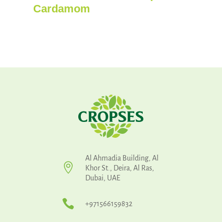
Cardamom
Al Ahmadia Building, Al

Khor St., Deira, Al Ras,
Dubai, UAE

+971566159832