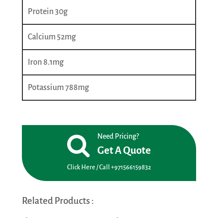
Protein 30g
Calcium 52mg
Iron 8.1mg
Potassium 788mg
Need Pricing?
Get A Quote
Click Here / Call +971566159832
Related Products :