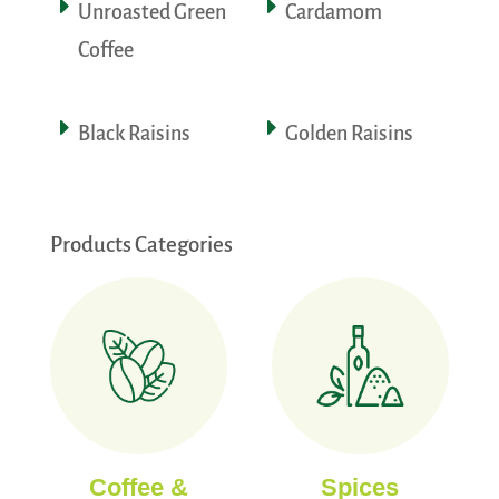
Unroasted Green
Cardamom
Coffee
Black Raisins
Golden Raisins
Products Categories
Coffee &
Spices