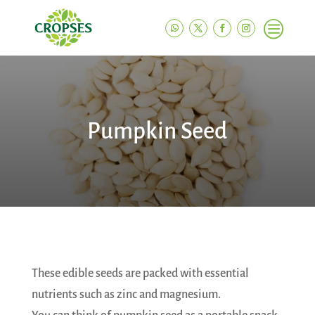
c
Pumpkin Seed
These edible seeds are packed with essential
nutrients such as zinc and magnesium.