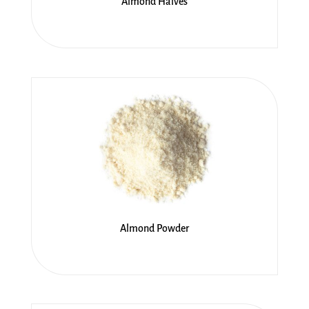
Almond Halves
Almond Powder