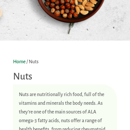
Home
/ Nuts
Nuts
Nuts are nutritionally rich food, full of the
vitamins and minerals the body needs. As
they’re one of the main sources of ALA
omega-3 fatty acids, nuts offer a range of
health benefits, from reducing rheumatoid