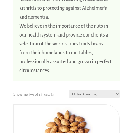
arthritis to protecting against Alzheimer’s
and dementia.
We believe in the importance of the nuts in
our health system and provide our clients a
selection of the world’s finest nuts beans
from their homelands to our tables,
professionally assorted and grown in perfect
circumstances.
Showing 1–9 of 21 results