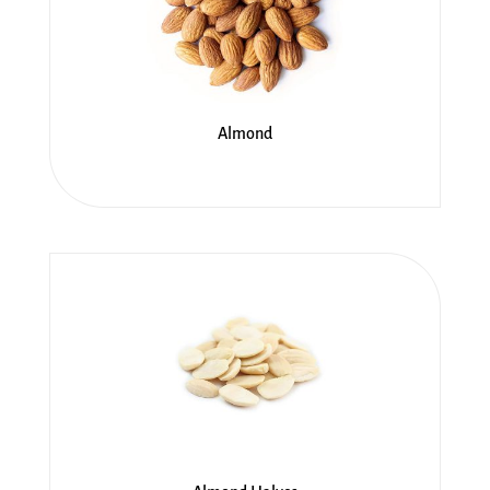
Almond