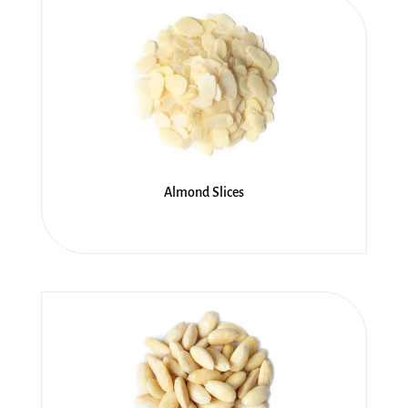
Almond Slices