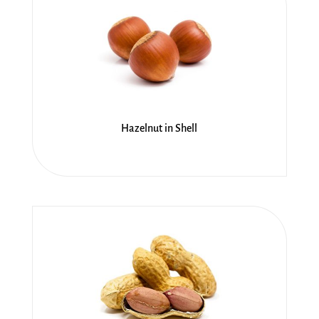
Hazelnut in Shell