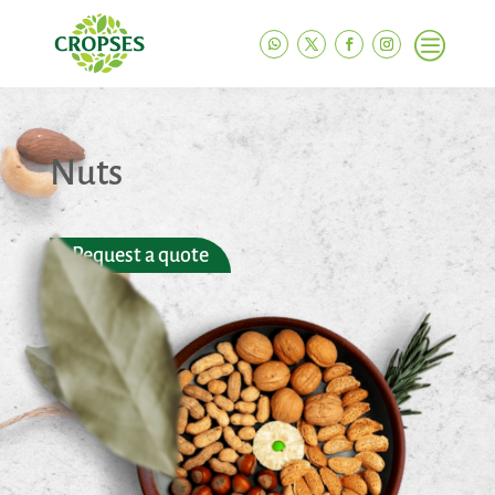
c
Nuts
Request a quote