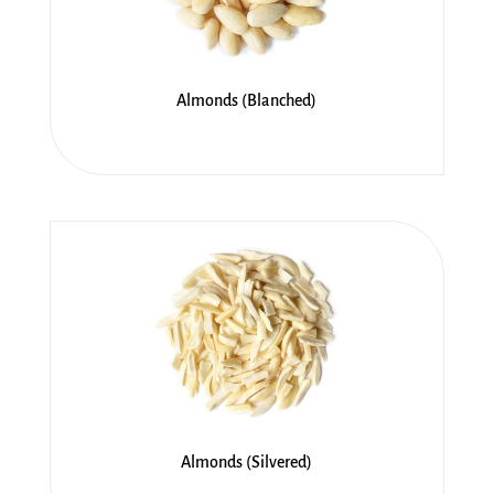
Almonds (Blanched)
Almonds (Silvered)