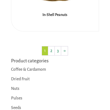
In-Shell Peanuts
1
2
3
→
Product categories
Coffee & Cardamom
Dried Fruit
Nuts
Pulses
Seeds