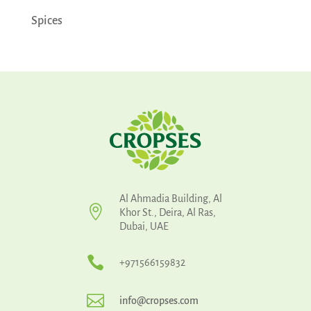
Spices
Al Ahmadia Building, Al

Khor St., Deira, Al Ras,
Dubai, UAE

+971566159832

info@cropses.com