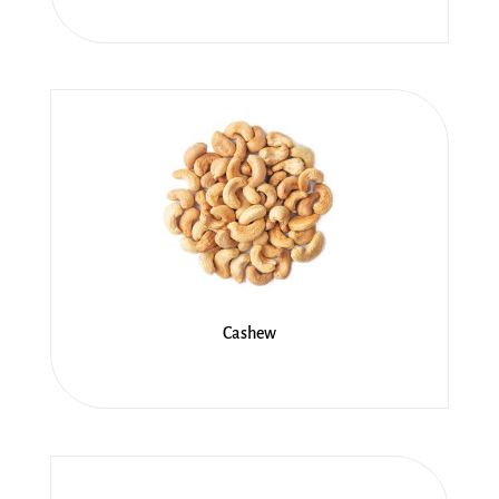
Cashew